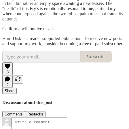
in fact, but rather an empty space awaiting a new lessee. The
“death” of this Fry’s is emotionally resonant to me, particularly
when counterposed against the two robust palm trees that frame its
entrance.
California will outlive us all.
Hard Disk is a reader-supported publication. To receive new posts
and support my work, consider becoming a free or paid subscriber.
Subscribe
8
2
Share
Discussion about this post
Comments
Restacks