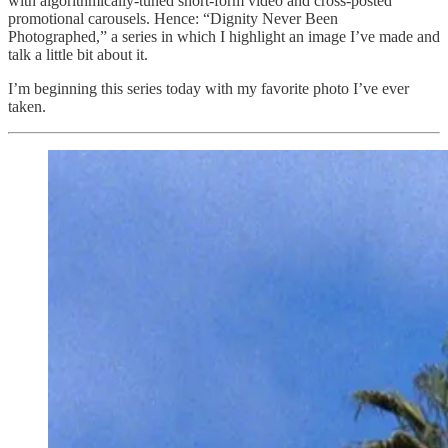
with algorithmically-tuned short-form video and cross-posted
promotional carousels. Hence: “Dignity Never Been
Photographed,” a series in which I highlight an image I’ve made and
talk a little bit about it.
I’m beginning this series today with my favorite photo I’ve ever
taken.