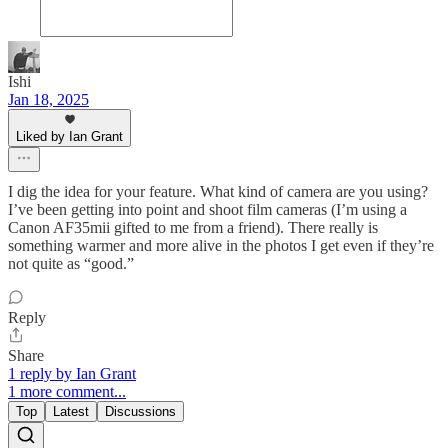
Ishi
Jan 18, 2025
Liked by Ian Grant
I dig the idea for your feature. What kind of camera are you using?
I’ve been getting into point and shoot film cameras (I’m using a
Canon AF35mii gifted to me from a friend). There really is
something warmer and more alive in the photos I get even if they’re
not quite as “good.”
Reply
Share
1 reply by Ian Grant
1 more comment...
Top
Latest
Discussions