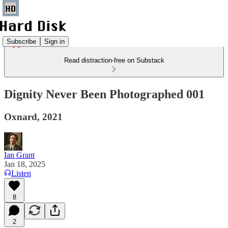
Subscribe
Sign in
Read distraction-free on Substack
Dignity Never Been Photographed 001
Oxnard, 2021
Ian Grant
Jan 18, 2025
Listen
8
2