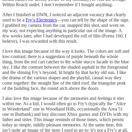
Within Reach outlet. I don’t remember if I bought anything.
After I finished at DWR, I noticed an adjacent vacancy that clearly
used to be a
Fry’s Electronics
—you can tell by the shape of the sign.
I grabbed my camera from the car, snapped this shot, and went on
my way, not expecting anything in particular out of the image. A
few weeks later, after I had developed the roll of film (Portra 160, I
believe), I was rewarded with this result.
I love this image because of the way it looks. The colors are soft and
low-contrast; there is a suggestion of purple beneath the whole
thing, from the red cart catcher to the white stucco facade to the blue
sky. I like the contrast between the shaded asphalt in the foreground
and the shining Fry’s beyond, lit bright by that lucky old sun. I like
the drama of the various shapes and the playful, casual way they
come together: the straight line of the tiled roof, the triangular peak
of the building face, the round arch above the doors.
I also love this image because of the memories and feelings it stirs
within me. As a kid, I would often go to Fry’s (typically the “Alice
in Wonderland” one in Woodland Hills, occasionally the Area 51
one in Burbank) and buy discount Xbox games and DVDs with my
father and sister. This image reminds of those times, which persist
today as simple, mildly pleasant memories. At the same time, this
isn’t quite an image of the store I used to go to: it’s not a Fry’s at all,