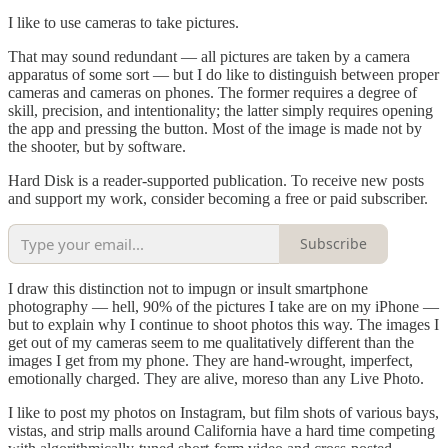
I like to use cameras to take pictures.
That may sound redundant — all pictures are taken by a camera
apparatus of some sort — but I do like to distinguish between proper
cameras and cameras on phones. The former requires a degree of
skill, precision, and intentionality; the latter simply requires opening
the app and pressing the button. Most of the image is made not by
the shooter, but by software.
Hard Disk is a reader-supported publication. To receive new posts
and support my work, consider becoming a free or paid subscriber.
Subscribe
I draw this distinction not to impugn or insult smartphone
photography — hell, 90% of the pictures I take are on my iPhone —
but to explain why I continue to shoot photos this way. The images I
get out of my cameras seem to me qualitatively different than the
images I get from my phone. They are hand-wrought, imperfect,
emotionally charged. They are alive, moreso than any Live Photo.
I like to post my photos on Instagram, but film shots of various bays,
vistas, and strip malls around California have a hard time competing