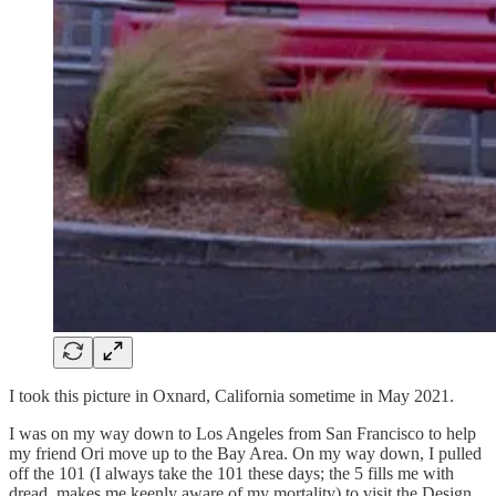
I took this picture in Oxnard, California sometime in May 2021.
I was on my way down to Los Angeles from San Francisco to help
my friend Ori move up to the Bay Area. On my way down, I pulled
off the 101 (I always take the 101 these days; the 5 fills me with
dread, makes me keenly aware of my mortality) to visit the Design