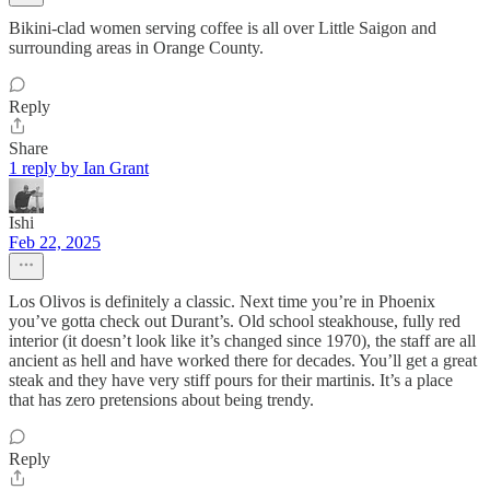
Bikini-clad women serving coffee is all over Little Saigon and
surrounding areas in Orange County.
Reply
Share
1 reply by Ian Grant
Ishi
Feb 22, 2025
Los Olivos is definitely a classic. Next time you’re in Phoenix
you’ve gotta check out Durant’s. Old school steakhouse, fully red
interior (it doesn’t look like it’s changed since 1970), the staff are all
ancient as hell and have worked there for decades. You’ll get a great
steak and they have very stiff pours for their martinis. It’s a place
that has zero pretensions about being trendy.
Reply