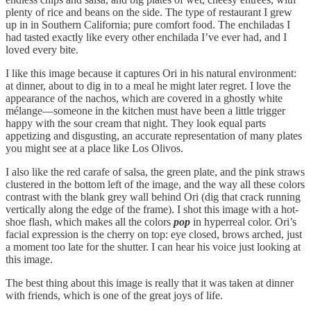
plenty of rice and beans on the side. The type of restaurant I grew
up in in Southern California; pure comfort food. The enchiladas I
had tasted exactly like every other enchilada I’ve ever had, and I
loved every bite.
I like this image because it captures Ori in his natural environment:
at dinner, about to dig in to a meal he might later regret. I love the
appearance of the nachos, which are covered in a ghostly white
mélange—someone in the kitchen must have been a little trigger
happy with the sour cream that night. They look equal parts
appetizing and disgusting, an accurate representation of many plates
you might see at a place like Los Olivos.
I also like the red carafe of salsa, the green plate, and the pink straws
clustered in the bottom left of the image, and the way all these colors
contrast with the blank grey wall behind Ori (dig that crack running
vertically along the edge of the frame). I shot this image with a hot-
shoe flash, which makes all the colors
pop
in hyperreal color. Ori’s
facial expression is the cherry on top: eye closed, brows arched, just
a moment too late for the shutter. I can hear his voice just looking at
this image.
The best thing about this image is really that it was taken at dinner
with friends, which is one of the great joys of life.