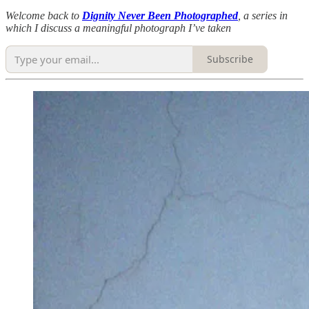
Welcome back to
Dignity Never Been Photographed
, a series in
which I discuss a meaningful photograph I’ve taken
Subscribe