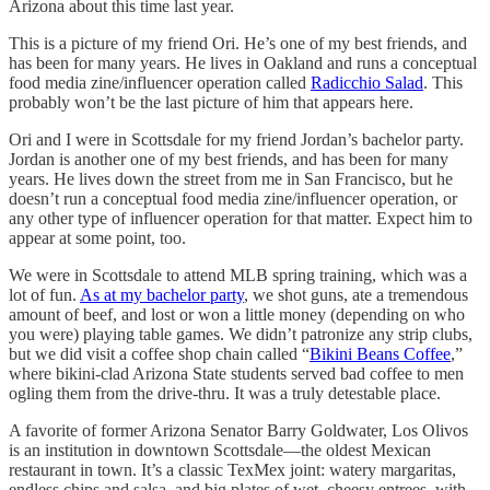
Arizona about this time last year.
This is a picture of my friend Ori. He’s one of my best friends, and
has been for many years. He lives in Oakland and runs a conceptual
food media zine/influencer operation called
Radicchio Salad
. This
probably won’t be the last picture of him that appears here.
Ori and I were in Scottsdale for my friend Jordan’s bachelor party.
Jordan is another one of my best friends, and has been for many
years. He lives down the street from me in San Francisco, but he
doesn’t run a conceptual food media zine/influencer operation, or
any other type of influencer operation for that matter. Expect him to
appear at some point, too.
We were in Scottsdale to attend MLB spring training, which was a
lot of fun.
As at my bachelor party
, we shot guns, ate a tremendous
amount of beef, and lost or won a little money (depending on who
you were) playing table games. We didn’t patronize any strip clubs,
but we did visit a coffee shop chain called “
Bikini Beans Coffee
,”
where bikini-clad Arizona State students served bad coffee to men
ogling them from the drive-thru. It was a truly detestable place.
A favorite of former Arizona Senator Barry Goldwater, Los Olivos
is an institution in downtown Scottsdale—the oldest Mexican
restaurant in town. It’s a classic TexMex joint: watery margaritas,
endless chips and salsa, and big plates of wet, cheesy entrees, with