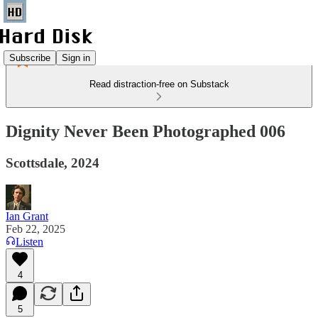
Subscribe
Sign in
Read distraction-free on Substack
Dignity Never Been Photographed 006
Scottsdale, 2024
Ian Grant
Feb 22, 2025
Listen
4
5