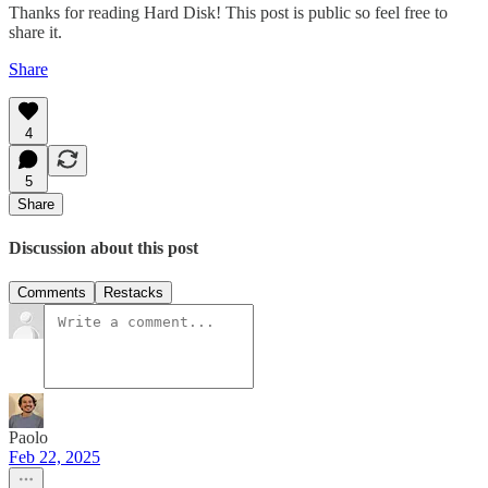
Thanks for reading Hard Disk! This post is public so feel free to
share it.
Share
4
5
Share
Discussion about this post
Comments
Restacks
Paolo
Feb 22, 2025