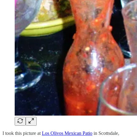
I took this picture at
Los Olivos Mexican Patio
in Scottsdale,