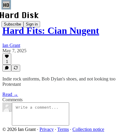
Subscribe
Sign in
Hard Fits: Cian Nugent
Ian Grant
May 7, 2025
1
Indie rock uniforms, Bob Dylan's shoes, and not looking too
Protestant
Read →
Comments
© 2026 Ian Grant
·
Privacy
∙
Terms
∙
Collection notice