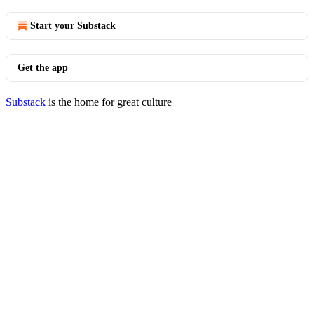
Start your Substack
Get the app
Substack
is the home for great culture