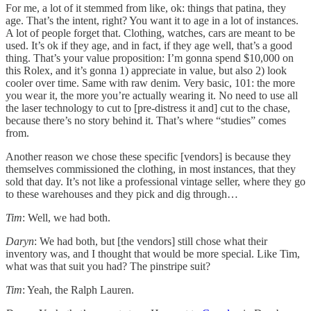
For me, a lot of it stemmed from like, ok: things that patina, they
age. That’s the intent, right? You want it to age in a lot of instances.
A lot of people forget that. Clothing, watches, cars are meant to be
used. It’s ok if they age, and in fact, if they age well, that’s a good
thing. That’s your value proposition: I’m gonna spend $10,000 on
this Rolex, and it’s gonna 1) appreciate in value, but also 2) look
cooler over time. Same with raw denim. Very basic, 101: the more
you wear it, the more you’re actually wearing it. No need to use all
the laser technology to cut to [pre-distress it and] cut to the chase,
because there’s no story behind it. That’s where “studies” comes
from.
Another reason we chose these specific [vendors] is because they
themselves commissioned the clothing, in most instances, that they
sold that day. It’s not like a professional vintage seller, where they go
to these warehouses and they pick and dig through…
Tim
: Well, we had both.
Daryn
: We had both, but [the vendors] still chose what their
inventory was, and I thought that would be more special. Like Tim,
what was that suit you had? The pinstripe suit?
Tim
: Yeah, the Ralph Lauren.