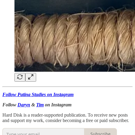
Follow Patina Studies on Instagram
Follow
Daryn
&
Tim
on Instagram
Hard Disk is a reader-supported publication. To receive new posts
and support my work, consider becoming a free or paid subscriber.
Subscribe