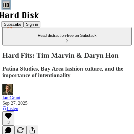
Subscribe
Sign in
Read distraction-free on Substack
Hard Fits: Tim Marvin & Daryn Hon
Patina Studies, Bay Area fashion culture, and the
importance of intentionality
Ian Grant
Sep 27, 2025
Listen
3