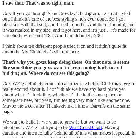
I saw that. That was so tight, man.
Tim
: If you go through Sean Crowley’s Instagram, he has it styled
out. I think it’s one of the best styling’s he’s ever done. So I got
obsessed with that suit, and I tried to find it. And then I found it, and
it was marked in my size, and it got here, and it’s just… it’s made for
somebody who’s not 5’8”. And I am definitely 5’8”.
I think about ten different people tried it on and it didn’t quite fit
anybody. My Cinderella’s still out there.
That’s why you gotta keep doing these. On that note, it seems
like something you guys want to keep coming back to and
building on. Where do you see this going?
Tim
: We’re definitely gonna do another one before Christmas. We’re
really excited about it. I don’t think we have any hard plans yet
about what it’ll look like, whether it’ll be in the same place or
someplace new, but yeah, I’m feeling very much like another one.
Maybe the week after Thanksgiving. I know Daryn’s on the same
page.
We want to build it, we want to grow it, but we want to be
intentional. We’re not trying to be
West Coast Craft
. Having
curation and intentionality behind all of it is what makes it special. In