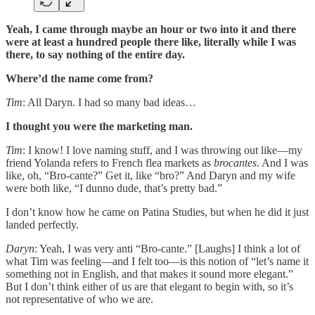
Yeah, I came through maybe an hour or two into it and there
were at least a hundred people there like, literally while I was
there, to say nothing of the entire day.
Where’d the name come from?
Tim
: All Daryn. I had so many bad ideas…
I thought you were the marketing man.
Tim
: I know! I love naming stuff, and I was throwing out like—my
friend Yolanda refers to French flea markets as
brocantes
. And I was
like, oh, “Bro-cante?” Get it, like “bro?” And Daryn and my wife
were both like, “I dunno dude, that’s pretty bad.”
I don’t know how he came on Patina Studies, but when he did it just
landed perfectly.
Daryn
: Yeah, I was very anti “Bro-cante.” [Laughs] I think a lot of
what Tim was feeling—and I felt too—is this notion of “let’s name it
something not in English, and that makes it sound more elegant.”
But I don’t think either of us are that elegant to begin with, so it’s
not representative of who we are.