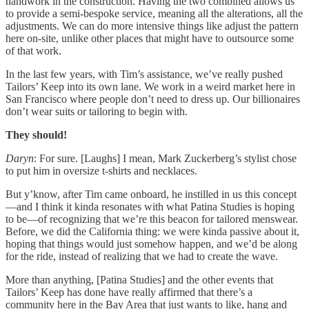
handwork in the construction. Having the two combined allows us
to provide a semi-bespoke service, meaning all the alterations, all the
adjustments. We can do more intensive things like adjust the pattern
here on-site, unlike other places that might have to outsource some
of that work.
In the last few years, with Tim’s assistance, we’ve really pushed
Tailors’ Keep into its own lane. We work in a weird market here in
San Francisco where people don’t need to dress up. Our billionaires
don’t wear suits or tailoring to begin with.
They should!
Daryn
: For sure. [Laughs] I mean, Mark Zuckerberg’s stylist chose
to put him in oversize t-shirts and necklaces.
But y’know, after Tim came onboard, he instilled in us this concept
—and I think it kinda resonates with what Patina Studies is hoping
to be—of recognizing that we’re this beacon for tailored menswear.
Before, we did the California thing: we were kinda passive about it,
hoping that things would just somehow happen, and we’d be along
for the ride, instead of realizing that we had to create the wave.
More than anything, [Patina Studies] and the other events that
Tailors’ Keep has done have really affirmed that there’s a
community here in the Bay Area that just wants to like, hang and