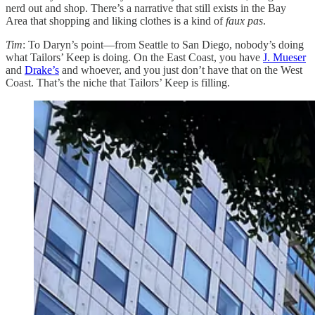
nerd out and shop. There’s a narrative that still exists in the Bay
Area that shopping and liking clothes is a kind of
faux pas
.
Tim
: To Daryn’s point—from Seattle to San Diego, nobody’s doing
what Tailors’ Keep is doing. On the East Coast, you have
J. Mueser
and
Drake’s
and whoever, and you just don’t have that on the West
Coast. That’s the niche that Tailors’ Keep is filling.