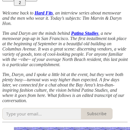
2
Welcome back to
Hard Fits
, an interview series about menswear
and the men who wear it. Today’s subjects: Tim Marvin & Daryn
Hon.
Tim and Daryn are the minds behind
Patina Studies
, a new
menswear pop-up in San Francisco. The first installment took place
at the beginning of September in a beautiful old building on
Columbus Avenue. It was a great scene: discerning vendors, a wide
variety of goods, tons of cool-looking people. For anyone familiar
with the ~vibe~ of your average North Beach resident, this last point
is a particular accomplishment.
Tim, Daryn, and I spoke a little bit at the event, but they were both
plenty busy—turnout was way higher than expected. A few days
later, we connected for a chat about the Bay Area’s less-than-
inspiring fashion culture, the vision behind Patina Studies, and
where it goes from here. What follows is an edited transcript of our
conversation.
Subscribe