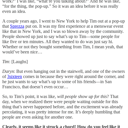
work?” I was like, “what’re you talking about?” And he was like,
“for the thing, the pop-up.” So it was an idea before it was really
even an idea.
A couple years ago, I went to New York to help Tim out at a pop-up
that
Sprezza
put on. It was my first experience at a menswear event
like that in New York, and I was so blown away by the community.
People showed up just to say what’s up to Tim—some people for
like five or ten minutes. All they wanted to do was just say hi.
Whether or not they bought something from Tim, I mean yeah, that
would’ve been nice…
Tim
: [Laughs]
Daryn
: But even hanging out in the stairwell, and one of the owners
of
3sixteen
comes in because they were right around the corner, and
he just wants to say what’s up to some of his friends—in San
Francisco, that doesn’t even occur…
So, to Tim’s point, it was like,
will people show up for this
? That
day, when we realized there were people waiting outside for this
thing that’s never happened before, and the excitement was already
percolating, it was pretty intense for me. It’s deeply humbling that
people are even asking for another one.
Clearly, it seems like it struck a chord! How do you feel like it