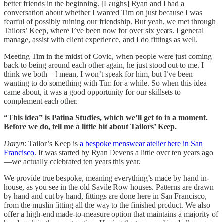
better friends in the beginning. [Laughs] Ryan and I had a
conversation about whether I wanted Tim on just because I was
fearful of possibly ruining our friendship. But yeah, we met through
Tailors’ Keep, where I’ve been now for over six years. I general
manage, assist with client experience, and I do fittings as well.
Meeting Tim in the midst of Covid, when people were just coming
back to being around each other again, he just stood out to me. I
think we both—I mean, I won’t speak for him, but I’ve been
wanting to do something with Tim for a while. So when this idea
came about, it was a good opportunity for our skillsets to
complement each other.
“This idea” is Patina Studies, which we’ll get to in a moment.
Before we do, tell me a little bit about Tailors’ Keep.
Daryn
: Tailor’s Keep is
a bespoke menswear atelier here in San
Francisco
. It was started by Ryan Devens a little over ten years ago
—we actually celebrated ten years this year.
We provide true bespoke, meaning everything’s made by hand in-
house, as you see in the old Savile Row houses. Patterns are drawn
by hand and cut by hand, fittings are done here in San Francisco,
from the muslin fitting all the way to the finished product. We also
offer a high-end made-to-measure option that maintains a majority of