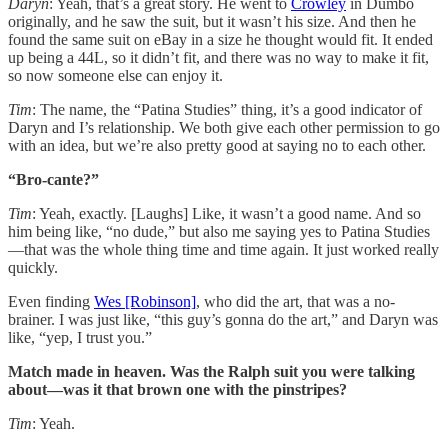
Daryn
: Yeah, that’s a great story. He went to
Crowley
in Dumbo
originally, and he saw the suit, but it wasn’t his size. And then he
found the same suit on eBay in a size he thought would fit. It ended
up being a 44L, so it didn’t fit, and there was no way to make it fit,
so now someone else can enjoy it.
Tim
: The name, the “Patina Studies” thing, it’s a good indicator of
Daryn and I’s relationship. We both give each other permission to go
with an idea, but we’re also pretty good at saying no to each other.
“Bro-cante?”
Tim
: Yeah, exactly. [Laughs] Like, it wasn’t a good name. And so
him being like, “no dude,” but also me saying yes to Patina Studies
—that was the whole thing time and time again. It just worked really
quickly.
Even finding
Wes [Robinson]
, who did the art, that was a no-
brainer. I was just like, “this guy’s gonna do the art,” and Daryn was
like, “yep, I trust you.”
Match made in heaven. Was the Ralph suit you were talking
about—was it that brown one with the pinstripes?
Tim
: Yeah.