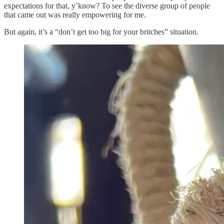
expectations for that, y’know? To see the diverse group of people
that came out was really empowering for me.
But again, it’s a “don’t get too big for your britches” situation.