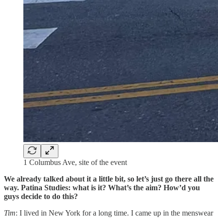
1 Columbus Ave, site of the event
We already talked about it a little bit, so let’s just go there all the
way. Patina Studies: what is it? What’s the aim? How’d you
guys decide to do this?
Tim
: I lived in New York for a long time. I came up in the menswear