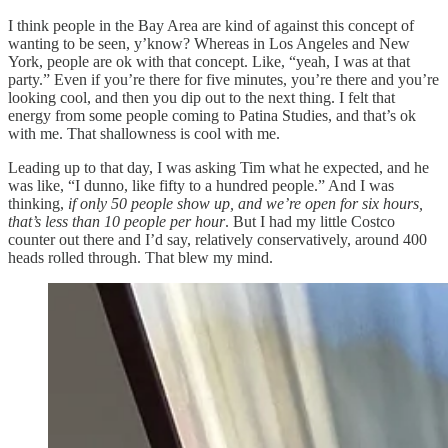
I think people in the Bay Area are kind of against this concept of
wanting to be seen, y’know? Whereas in Los Angeles and New
York, people are ok with that concept. Like, “yeah, I was at that
party.” Even if you’re there for five minutes, you’re there and you’re
looking cool, and then you dip out to the next thing. I felt that
energy from some people coming to Patina Studies, and that’s ok
with me. That shallowness is cool with me.
Leading up to that day, I was asking Tim what he expected, and he
was like, “I dunno, like fifty to a hundred people.” And I was
thinking,
if only 50 people show up, and we’re open for six hours,
that’s less than 10 people per hour
. But I had my little Costco
counter out there and I’d say, relatively conservatively, around 400
heads rolled through. That blew my mind.