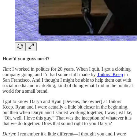
How’d you guys meet?
Tim
: I worked in politics for 20 years. When I quit, I got a clothing
company going, and I’d had some stuff made by
Tailors’ Keep
in
San Francisco. And I thought I might be able to help them out with
social media and marketing, kind of doing what I did in the political
world for a small brand.
I got to know Daryn and Ryan [Devens, the owner] at Tailors’
Keep. Ryan and I were actually a little bit closer in the beginning,
but then when Daryn and I started working together, I was just like,
“Oh, well, I love this guy.” That was the inception of whatever it is
that we do together. Does that sound right to you Daryn?
Daryn
: I remember it a little different—I thought you and I were