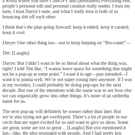
a world where you have ChatGPT and [automated] everything else,
people’s personal edit and personal curation really matter. I trust my
taste, I trust Daryn’s taste, and what I really trust is both of us
bouncing shit off each other.
I think that’s the plan going forward: keep it edited, keep it curated,
keep it cool.
Daryn
: One other thing too—not to keep harping on “Bro-cante”—
Tim
: [Laughs]
Daryn
: But I didn’t want to be so literal about what the thing was,
right? I told Tim like, “I wanna leave space for something that might
not be a pop-up at some point.” I want it to age—pun intended—I
want it to patina well. We’re not super young men anymore. If I was
in my twenties, I could probably be doing pop-ups for the next
decade. But one of the intentions with the name was to see how else
we can organically grow into other things. It’s more of an umbrella
name for us.
The next pop-up will definitely be sooner rather than later. But
we’re also trying not get overhyped. There’s a lot of people in our
circle that are super excited for us and want to give us ideas. Some
are great, some are not so great… [Laughs] But you mentioned it
Ian—like, the idea resonated with people. And I had pretty low