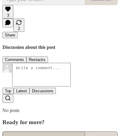
3
2
Share
Discussion about this post
Comments
Restacks
Top
Latest
Discussions
No posts
Ready for more?