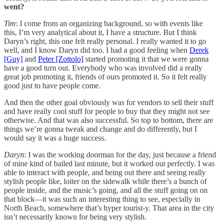
went?
Tim
: I come from an organizing background, so with events like
this, I’m very analytical about it, I have a structure. But I think
Daryn’s right, this one felt really personal. I really wanted it to go
well, and I know Daryn did too. I had a good feeling when
Derek
[Guy]
and
Peter [Zottolo]
started promoting it that we were gonna
have a good turn out. Everybody who was involved did a really
great job promoting it, friends of ours promoted it. So it felt really
good just to have people come.
And then the other goal obviously was for vendors to sell their stuff
and have really cool stuff for people to buy that they might not see
otherwise. And that was also successful. So top to bottom, there are
things we’re gonna tweak and change and do differently, but I
would say it was a huge success.
Daryn
: I was the working doorman for the day, just because a friend
of mine kind of bailed last minute, but it worked out perfectly. I was
able to interact with people, and being out there and seeing really
stylish people like, loiter on the sidewalk while there’s a bunch of
people inside, and the music’s going, and all the stuff going on on
that block—it was such an interesting thing to see, especially in
North Beach, somewhere that’s hyper tourist-y. That area in the city
isn’t necessarily known for being very stylish.