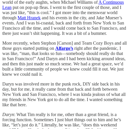
world of the early aughts, when Michael Williams of
A Continuous
Lean
put on pop-up fleas. I went to the first couple of those, and I
was just like, “this is cool.” I got more into the menswear world
through
Matt Hranek
and his events in the city, and Jake Mueser’s
events. And I was bi-coastal, back and forth from New York to San
Francisco all the time, and I would come back to San Francisco, and
there just wasn’t shit happening. It was a bit of a bummer.
More recently, when Stephon [Carson] and Team Cozy Boys and all
those guys started putting on
Alfargo’s
right after the pandemic, I
was like, “man, that looks so fun—somebody should really do that
in San Francisco!” And Daryn and I had been kicking around ideas,
and then this just made so much sense. We had a great space, we’d
built a little community of people we knew could fill it out. We just
knew we could nail it.
Daryn was involved more in the punk rock, DIY side back in his
day, but for me, it really came from that back and forth between
New York and San Francisco, where I was kinda jealous of what all
my friends in New York got to do all the time. I wanted something
like that here.
Daryn
: What Tim really is for me, other than a great friend, is a
forcing function. Sometimes I just blurt things out to him and he’s
like, “let’s just do it.” Literally, he was like, “does this weekend