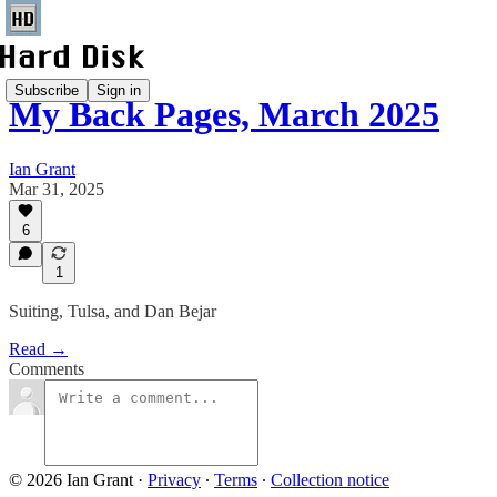
Subscribe
Sign in
My Back Pages, March 2025
Ian Grant
Mar 31, 2025
6
1
Suiting, Tulsa, and Dan Bejar
Read →
Comments
© 2026 Ian Grant
·
Privacy
∙
Terms
∙
Collection notice