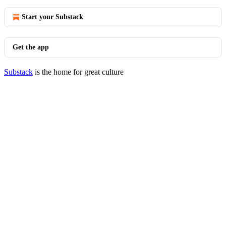
Start your Substack
Get the app
Substack
is the home for great culture